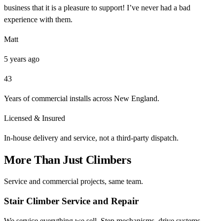
business that it is a pleasure to support! I’ve never had a bad
experience with them.
Matt
5 years ago
43
Years of commercial installs across New England.
Licensed & Insured
In-house delivery and service, not a third-party dispatch.
More Than Just Climbers
Service and commercial projects, same team.
Stair Climber Service and Repair
We service everything we sell. Step mechanisms, drive systems,