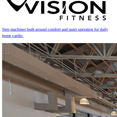
Step machines built around comfort and quiet operation for daily
home cardio.