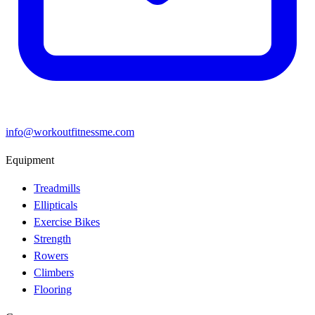
info@workoutfitnessme.com
Equipment
Treadmills
Ellipticals
Exercise Bikes
Strength
Rowers
Climbers
Flooring