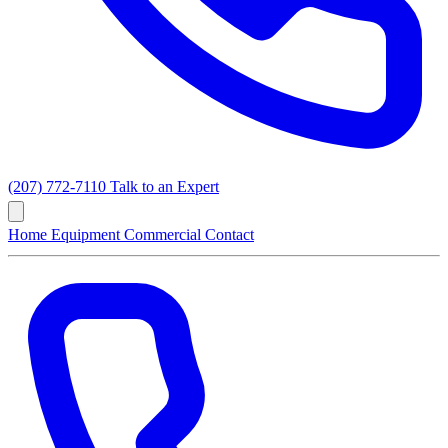
(207) 772-7110
Talk to an Expert
Home
Equipment
Commercial
Contact