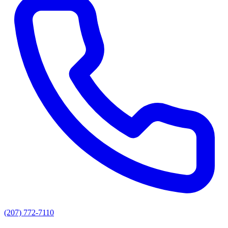
(207) 772-7110