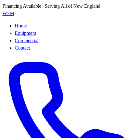
Financing Available | Serving All of New England
WFM
Home
Equipment
Commercial
Contact