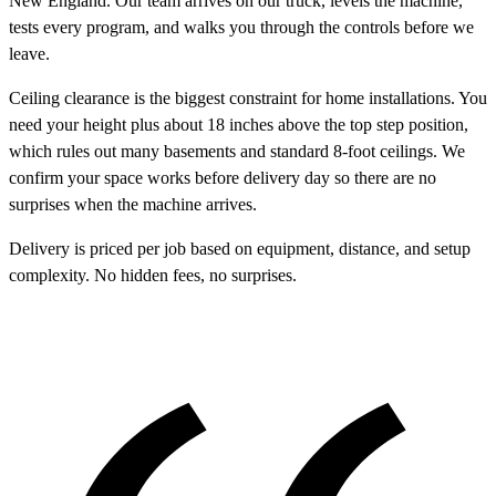
New England. Our team arrives on our truck, levels the machine,
tests every program, and walks you through the controls before we
leave.
Ceiling clearance is the biggest constraint for home installations. You
need your height plus about 18 inches above the top step position,
which rules out many basements and standard 8-foot ceilings. We
confirm your space works before delivery day so there are no
surprises when the machine arrives.
Delivery is priced per job based on equipment, distance, and setup
complexity. No hidden fees, no surprises.