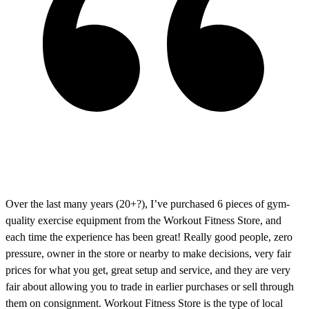
Over the last many years (20+?), I’ve purchased 6 pieces of gym-
quality exercise equipment from the Workout Fitness Store, and
each time the experience has been great! Really good people, zero
pressure, owner in the store or nearby to make decisions, very fair
prices for what you get, great setup and service, and they are very
fair about allowing you to trade in earlier purchases or sell through
them on consignment. Workout Fitness Store is the type of local