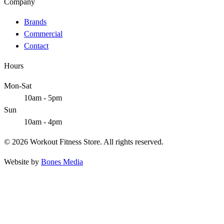
Company
Brands
Commercial
Contact
Hours
Mon-Sat
10am - 5pm
Sun
10am - 4pm
© 2026 Workout Fitness Store. All rights reserved.
Website by
Bones Media