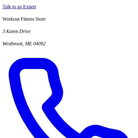
Talk to an Expert
Workout Fitness Store
3 Karen Drive
Westbrook, ME 04092