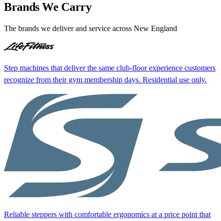
Brands We Carry
The brands we deliver and service across New England
Step machines that deliver the same club-floor experience customers
recognize from their gym membership days. Residential use only.
Reliable steppers with comfortable ergonomics at a price point that