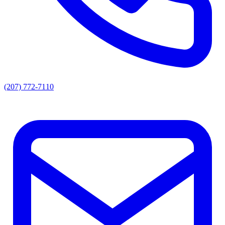
(207) 772-7110