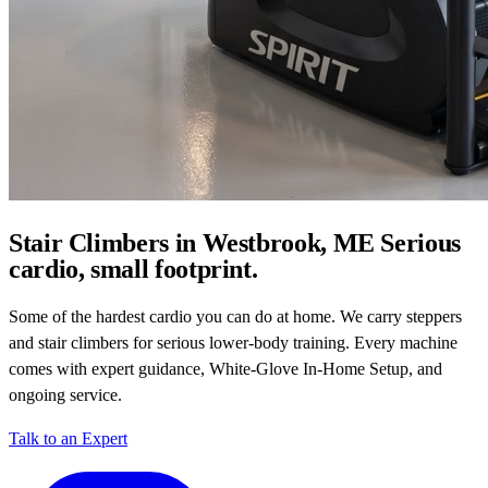
Stair Climbers in Westbrook, ME
Serious
cardio, small footprint.
Some of the hardest cardio you can do at home. We carry steppers
and stair climbers for serious lower-body training. Every machine
comes with expert guidance, White-Glove In-Home Setup, and
ongoing service.
Talk to an Expert