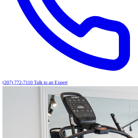
(207) 772-7110
Talk to an Expert