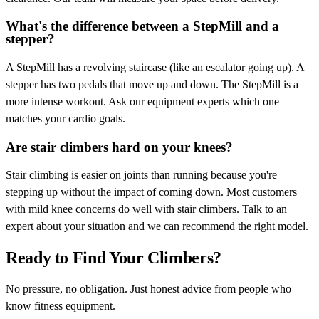
What's the difference between a StepMill and a
stepper?
A StepMill has a revolving staircase (like an escalator going up). A
stepper has two pedals that move up and down. The StepMill is a
more intense workout. Ask our equipment experts which one
matches your cardio goals.
Are stair climbers hard on your knees?
Stair climbing is easier on joints than running because you're
stepping up without the impact of coming down. Most customers
with mild knee concerns do well with stair climbers. Talk to an
expert about your situation and we can recommend the right model.
Ready to Find Your Climbers?
No pressure, no obligation. Just honest advice from people who
know fitness equipment.