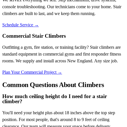
console troubleshooting. Our technicians come to your home. Stair
climbers are built to last, and we keep them running.
Schedule Service
→
Commercial Stair Climbers
Outfitting a gym, fire station, or training facility? Stair climbers are
standard equipment in commercial gyms and first responder fitness
rooms. We supply and install across New England. Any size job.
Plan Your Commercial Project
→
Common Questions About Climbers
How much ceiling height do I need for a stair
climber?
You'll need your height plus about 18 inches above the top step
position. For most people, that's around 8 to 9 feet of ceiling
clearance. Our team will measure your space before delivery.