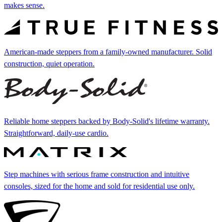
makes sense.
American-made steppers from a family-owned manufacturer. Solid
construction, quiet operation.
Reliable home steppers backed by Body-Solid's lifetime warranty.
Straightforward, daily-use cardio.
Step machines with serious frame construction and intuitive
consoles, sized for the home and sold for residential use only.