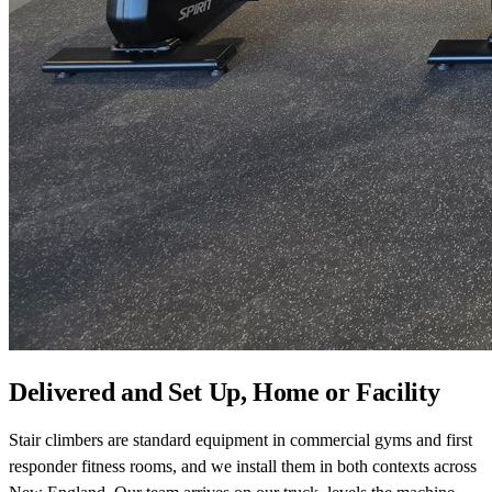
Delivered and Set Up, Home or Facility
Stair climbers are standard equipment in commercial gyms and first
responder fitness rooms, and we install them in both contexts across