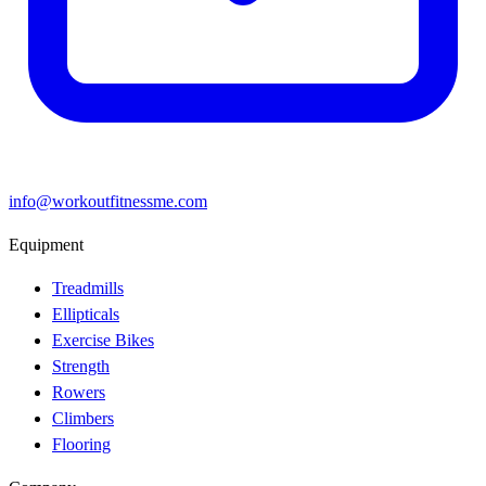
info@workoutfitnessme.com
Equipment
Treadmills
Ellipticals
Exercise Bikes
Strength
Rowers
Climbers
Flooring