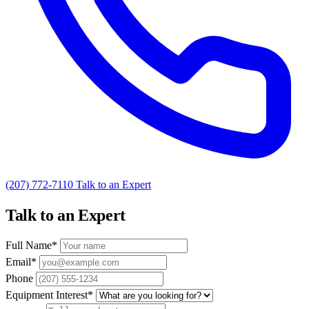
(207) 772-7110
Talk to an Expert
Talk to an Expert
Full Name
*
Email
*
Phone
Equipment Interest
*