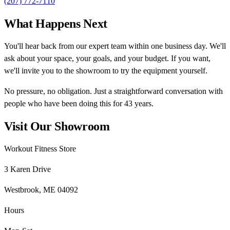
(207) 772-7110
What Happens Next
You'll hear back from our expert team within one business day. We'll
ask about your space, your goals, and your budget. If you want,
we'll invite you to the showroom to try the equipment yourself.
No pressure, no obligation. Just a straightforward conversation with
people who have been doing this for 43 years.
Visit Our Showroom
Workout Fitness Store
3 Karen Drive
Westbrook, ME 04092
Hours