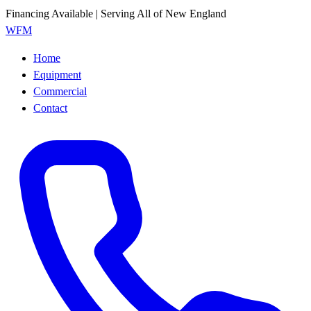
Financing Available | Serving All of New England
WFM
Home
Equipment
Commercial
Contact