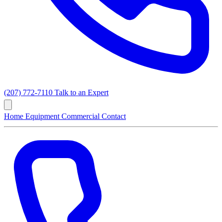
(207) 772-7110
Talk to an Expert
Home
Equipment
Commercial
Contact