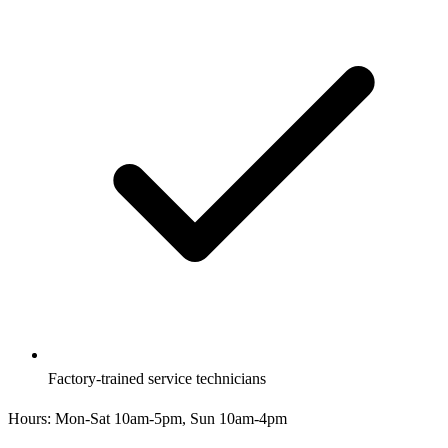
Factory-trained service technicians
Hours:
Mon-Sat 10am-5pm, Sun 10am-4pm