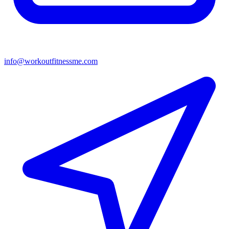
info@workoutfitnessme.com