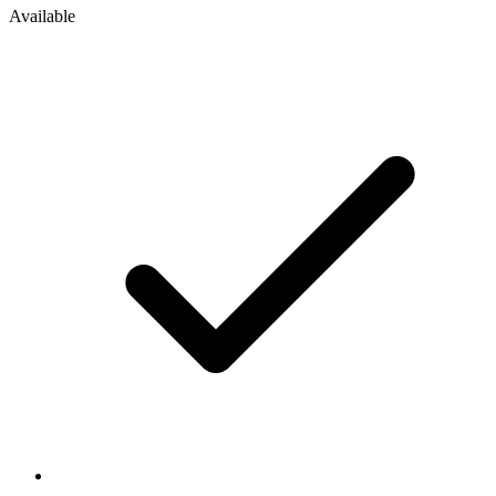
Available