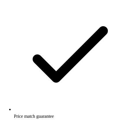
Price match guarantee