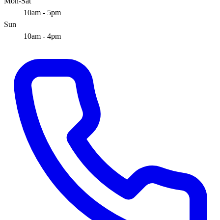
Mon-Sat
10am - 5pm
Sun
10am - 4pm