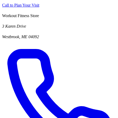
Call to Plan Your Visit
Workout Fitness Store
3 Karen Drive
Westbrook, ME 04092