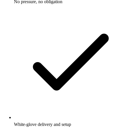
No pressure, no obligation
White-glove delivery and setup