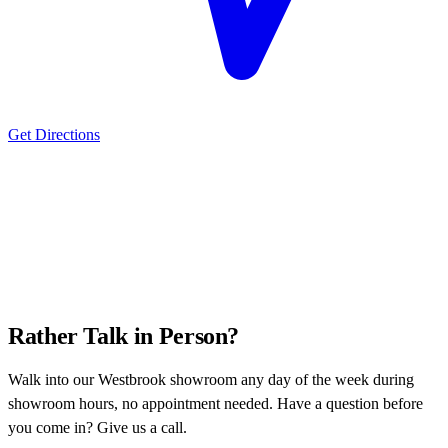
Get Directions
Rather Talk in Person?
Walk into our Westbrook showroom any day of the week during
showroom hours, no appointment needed. Have a question before
you come in? Give us a call.