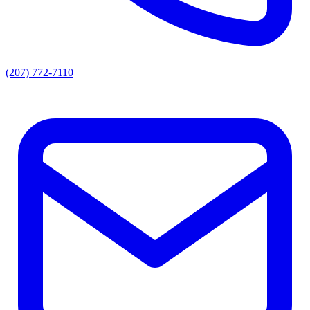
(207) 772-7110