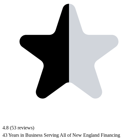
4.8
(53 reviews)
43 Years in Business
Serving All of New England
Financing