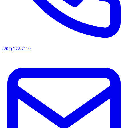
(207) 772-7110