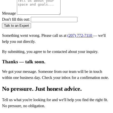
Message
Don't fill this out:
Talk to an Expert
Something went wrong. Please call us at
(207) 772-7110
— we'll
help you out directly.
By submitting, you agree to be contacted about your inquiry.
Thanks — talk soon.
We got your message. Someone from our team will be in touch
within one business day. Check your inbox for a confirmation note.
No pressure. Just honest advice.
Tell us what you're looking for and we'll help you find the right fit.
No pressure, no obligation.