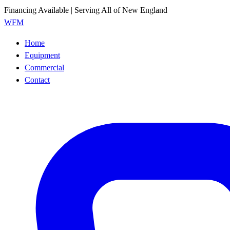
Financing Available | Serving All of New England
WFM
Home
Equipment
Commercial
Contact