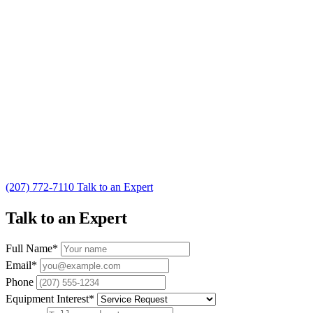
(207) 772-7110
Talk to an Expert
Talk to an Expert
Full Name
*
Email
*
Phone
Equipment Interest
*