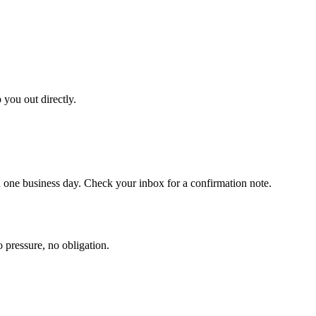
 you out directly.
one business day. Check your inbox for a confirmation note.
o pressure, no obligation.