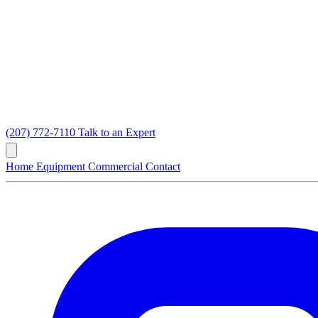
(207) 772-7110
Talk to an Expert
Home
Equipment
Commercial
Contact