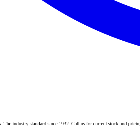
 The industry standard since 1932. Call us for current stock and pricin