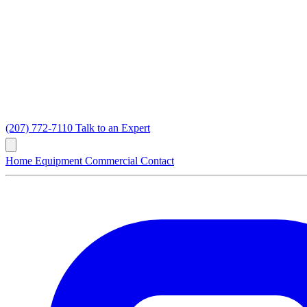
(207) 772-7110
Talk to an Expert
Home
Equipment
Commercial
Contact