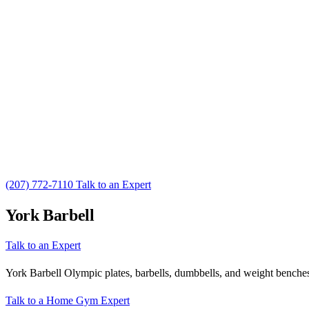
(207) 772-7110
Talk to an Expert
York Barbell
Talk to an Expert
York Barbell Olympic plates, barbells, dumbbells, and weight benches.
Talk to a Home Gym Expert