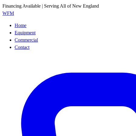
Financing Available | Serving All of New England
WFM
Home
Equipment
Commercial
Contact